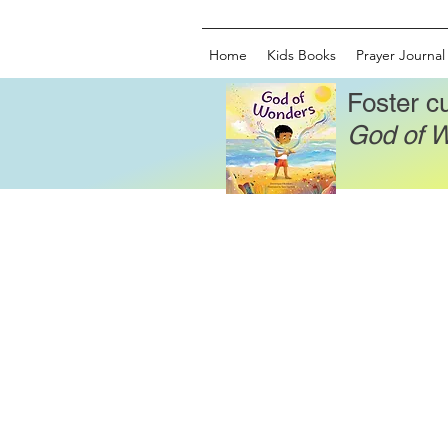
Home
Kids Books
Prayer Journal
Foster cu
God of 