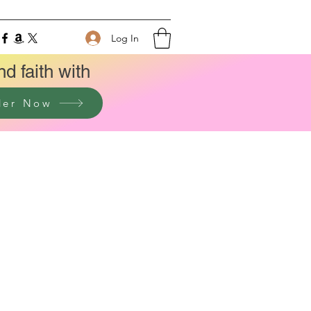
Log In
nd faith with
der Now