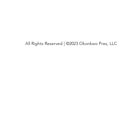
All Rights Reserved | ©2023 Okonkwo Pres, LLC