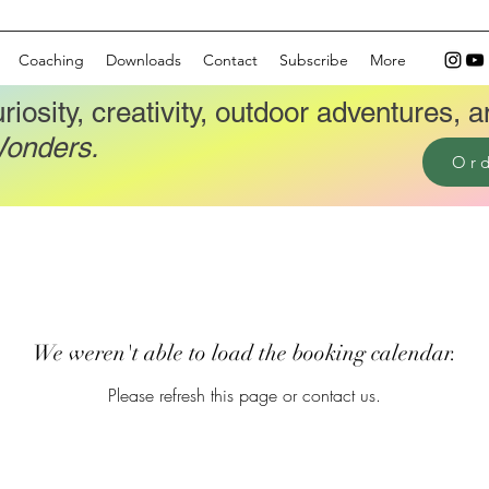
Coaching
Downloads
Contact
Subscribe
More
riosity, creativity, outdoor adventures, a
Wonders.
Or
We weren't able to load the booking calendar.
Please refresh this page or contact us.