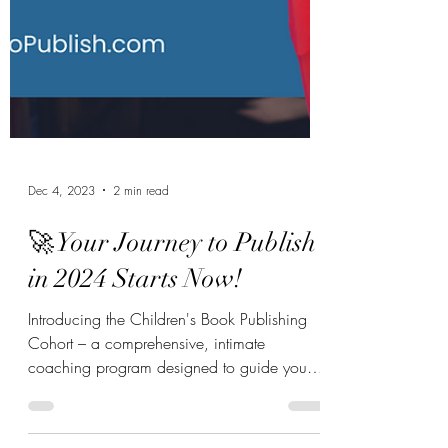
Dec 4, 2023
2 min read
🚀 Your Journey to Publish
in 2024 Starts Now!
Introducing the Children's Book Publishing