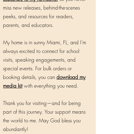
miss new releases, behind-the-scenes
peeks, and resources for readers,
parents, and educators.
My home is in sunny Miami, FL, and I’m
always excited to connect for school
visits, speaking engagements, and
special events. For bulk orders or
booking details, you can
download my
media kit
with everything you need.
Thank you for visiting—and for being
part of this journey. Your support means
the world to me. May God bless you
abundantly!