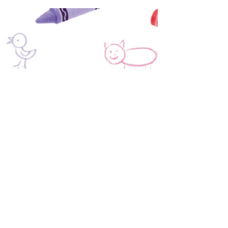
Cohort – a comprehensive, intimate
coaching program designed to guide you
through self-publishing