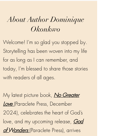
About Author Dominique
Okonkwo
Welcome! I’m so glad you stopped by.
Storytelling has been woven into my life
for as long as I can remember, and
today, I’m blessed to share those stories
with readers of all ages.
My latest picture book,
No Greater
Love
(Paraclete Press, December
2024), celebrates the heart of God’s
love, and my upcoming release,
God
of Wonders
(Paraclete Press), arrives