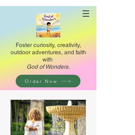
Foster curiosity, creativity,
outdoor adventures, and faith
with
God of Wonders.
Order Now