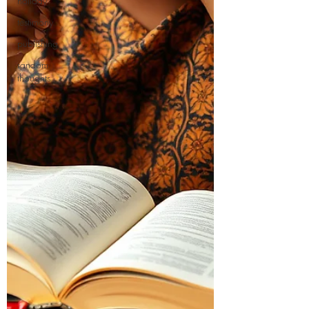
holiday
testimony
publishing
random
thoughts