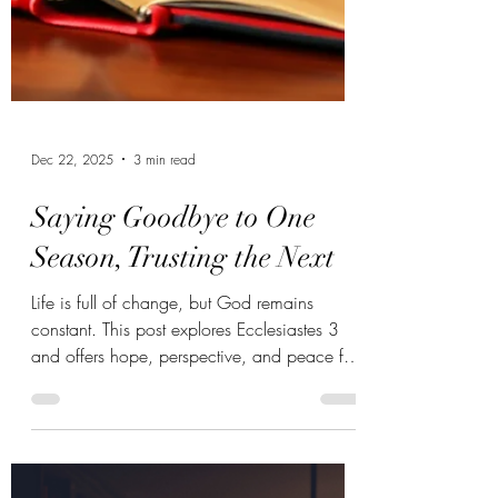
Dec 22, 2025
3 min read
Saying Goodbye to One
Season, Trusting the Next
Life is full of change, but God remains
constant. This post explores Ecclesiastes 3
and offers hope, perspective, and peace for
anyone walking through a season of
transition.