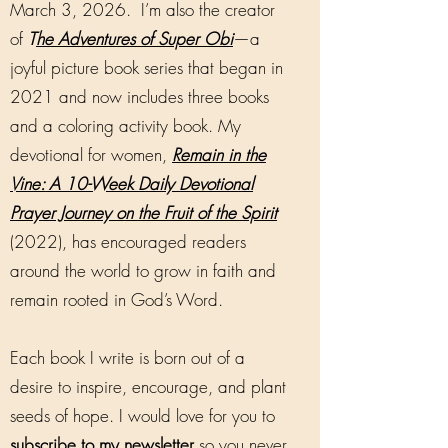
March 3, 2026. I’m also the creator
of
T
he Adventures of Super Obi
—a
joyful picture book series that began in
2021 and now includes three books
and a coloring activity book. My
devotional for women,
Remain in the
Vine: A 10-Week Daily Devotional
Prayer Journey on the Fruit of the Spirit
(2022), has encouraged readers
around the world to grow in faith and
remain rooted in God’s Word.
Each book I write is born out of a
desire to inspire, encourage, and plant
seeds of hope. I would love for you to
subscribe to my newsletter
so you never