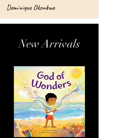
Dominique Okonkwo
New Arrivals