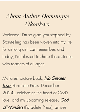
About Author Dominique
Okonkwo
Welcome! I’m so glad you stopped by.
Storytelling has been woven into my life
for as long as I can remember, and
today, I’m blessed to share those stories
with readers of all ages.
My latest picture book,
No Greater
Love
(Paraclete Press, December
2024), celebrates the heart of God’s
love, and my upcoming release,
God
of Wonders
(Paraclete Press), arrives