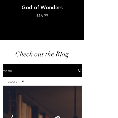
God of Wonders
No Greater Lo
Price
$16.99
Check out the Blog
Home
research
All Posts
picture
book
illustrations