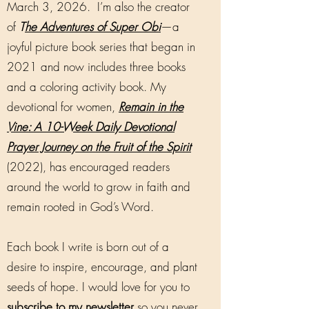
March 3, 2026. I’m also the creator
of
T
he Adventures of Super Obi
—a
joyful picture book series that began in
2021 and now includes three books
and a coloring activity book. My
devotional for women,
Remain in the
Vine: A 10-Week Daily Devotional
Prayer Journey on the Fruit of the Spirit
(2022), has encouraged readers
around the world to grow in faith and
remain rooted in God’s Word.
Each book I write is born out of a
desire to inspire, encourage, and plant
seeds of hope. I would love for you to
subscribe to my newsletter
so you never