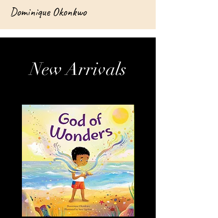
Dominique Okonkwo
New Arrivals