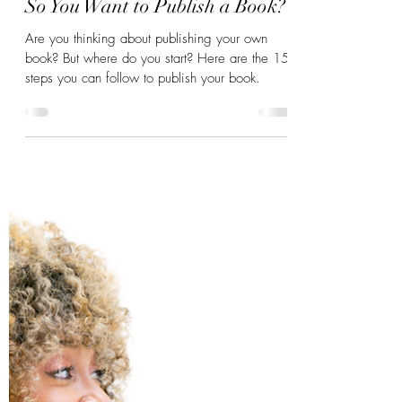
Mar 30, 2023
6 min read
So You Want to Publish a Book?
Are you thinking about publishing your own
book? But where do you start? Here are the 15
steps you can follow to publish your book.