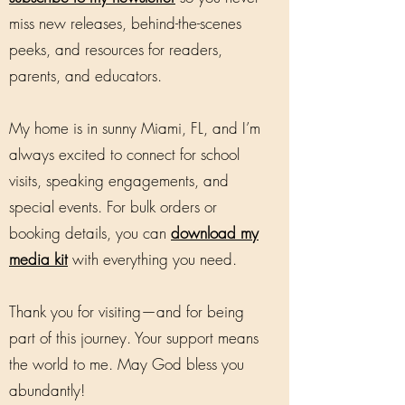
miss new releases, behind-the-scenes
peeks, and resources for readers,
parents, and educators.
My home is in sunny Miami, FL, and I’m
always excited to connect for school
visits, speaking engagements, and
special events. For bulk orders or
booking details, you can
download my
media kit
with everything you need.
Thank you for visiting—and for being
part of this journey. Your support means
the world to me. May God bless you
abundantly!