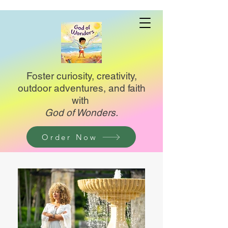
Foster curiosity, creativity,
outdoor adventures, and faith
with
God of Wonders.
Order Now