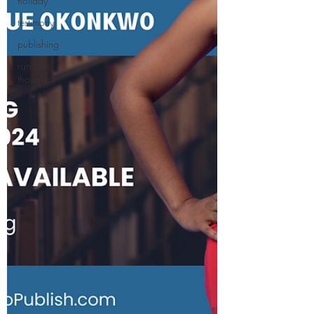
holiday
testimony
publishing
random
thoughts