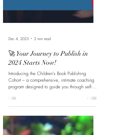
Dec 4, 2023
2 min read
🚀 Your Journey to Publish in
2024 Starts Now!
Introducing the Children's Book Publishing
Cohort – a comprehensive, intimate coaching
program designed to guide you through self-
publishing