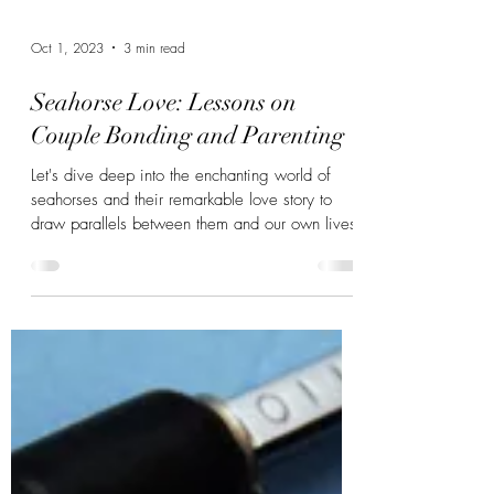
Oct 1, 2023
3 min read
Seahorse Love: Lessons on
Couple Bonding and Parenting
Let's dive deep into the enchanting world of
seahorses and their remarkable love story to
draw parallels between them and our own lives.