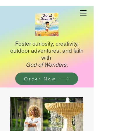
Foster curiosity, creativity,
outdoor adventures, and faith
with
God of Wonders.
Order Now