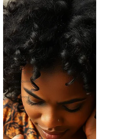
edits
manuscript
research
Kickstarter
Launch Team
Parenting
Worksheets
publishing tips
prayer journal for
women
motherhood
parenting
holiday
testimony
publishing