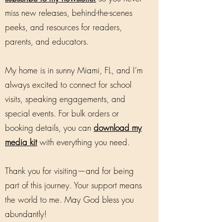
miss new releases, behind-the-scenes
peeks, and resources for readers,
parents, and educators.
My home is in sunny Miami, FL, and I’m
always excited to connect for school
visits, speaking engagements, and
special events. For bulk orders or
booking details, you can
download my
media kit
with everything you need.
Thank you for visiting—and for being
part of this journey. Your support means
the world to me. May God bless you
abundantly!