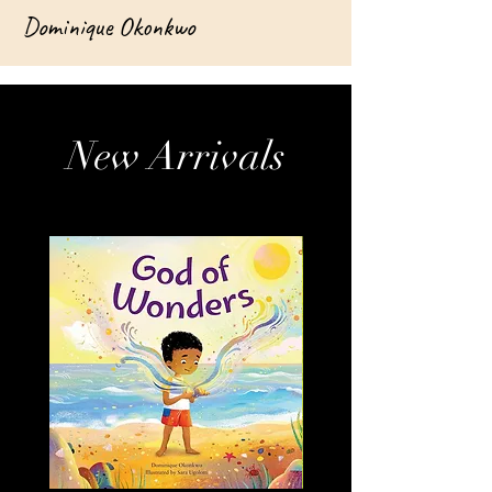
Dominique Okonkwo
New Arrivals