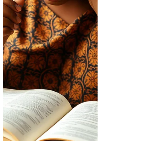
random thoughts