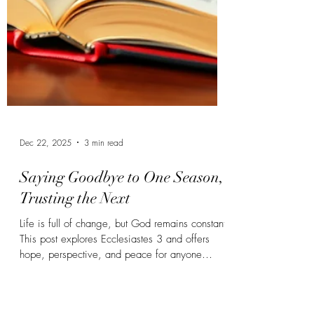
Dec 22, 2025
3 min read
Saying Goodbye to One Season,
Trusting the Next
Life is full of change, but God remains constant.