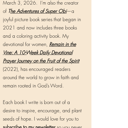
March 3, 2026. I’m also the creator
of
T
he Adventures of Super Obi
—a
joyful picture book series that began in
2021 and now includes three books
and a coloring activity book. My
devotional for women,
Remain in the
Vine: A 10-Week Daily Devotional
Prayer Journey on the Fruit of the Spirit
(2022), has encouraged readers
around the world to grow in faith and
remain rooted in God’s Word.
Each book I write is born out of a
desire to inspire, encourage, and plant
seeds of hope. I would love for you to
subscribe to my newsletter
so you never