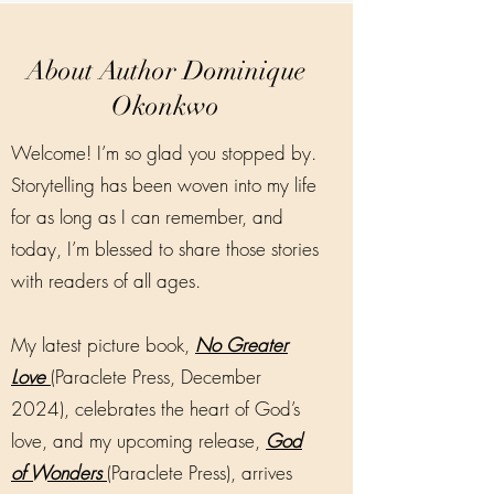
About Author Dominique
Okonkwo
Welcome! I’m so glad you stopped by.
Storytelling has been woven into my life
for as long as I can remember, and
today, I’m blessed to share those stories
with readers of all ages.
My latest picture book,
No Greater
Love
(Paraclete Press, December
2024), celebrates the heart of God’s
love, and my upcoming release,
God
of Wonders
(Paraclete Press), arrives