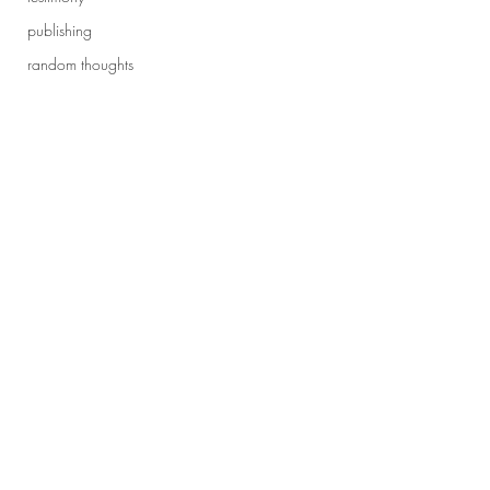
publishing
random thoughts