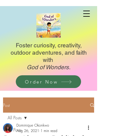
Foster curiosity, creativity,
outdoor adventures, and faith
with
God of Wonders.
Order Now
Post
All Posts
Dominique Okonkwo
All Posts
Aug 26, 2021
1 min read