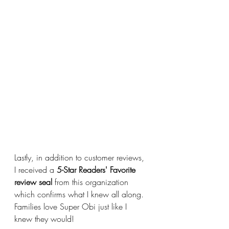
Lastly, in addition to customer reviews, 
I received a 
5-Star Readers' Favorite 
review seal
 from this organization 
which confirms what I knew all along. 
Families love Super Obi just like I 
knew they would!