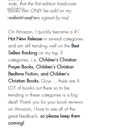
note, that the first edition hardcover 
publishing
books can ONLY be sold on my 
random thoughts
website and are signed by me). 
On Amazon, I quickly became a 
#1
Hot New Release
 in several categories 
and am still trending well on the 
Best 
Sellers Ranking 
on my top 3 
categories, i.e. 
Children's Christian 
Prayer Books, Children's Christian 
Bedtime Fiction, and Children's 
Christian Books.
 Guys ... there are A 
LOT of books out there so to be 
trending in these categories is a big 
deal! Thank you for your book reviews 
on Amazon, I love to see all of the 
great feedback, 
so please keep them 
coming!