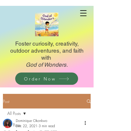
Foster curiosity, creativity,
outdoor adventures, and faith
with
God of Wonders.
Order Now
Post
All Posts
Dominique Okonkwo
All Posts
Dec 22, 2021
3 min read