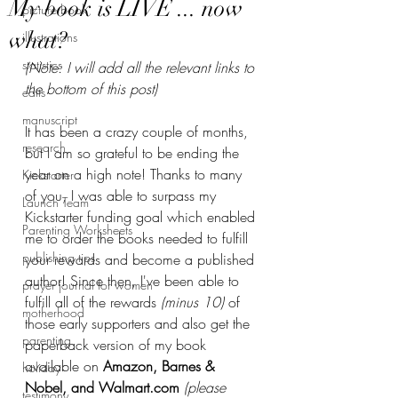
My book is LIVE ... now
picture book
what?
illustrations
statistics
(Note: I will add all the relevant links to 
the bottom of this post)
edits
manuscript
It has been a crazy couple of months, 
research
but I am so grateful to be ending the 
year on a high note! Thanks to many 
Kickstarter
of you, I was able to surpass my 
Launch Team
Kickstarter funding goal which enabled 
Parenting Worksheets
me to order the books needed to fulfill 
publishing tips
your rewards and become a published 
author! Since then, I've been able to 
prayer journal for women
fulfill all of the rewards 
(minus 10)
 of 
motherhood
those early supporters and also get the 
parenting
paperback version of my book 
available on 
Amazon, Barnes & 
holiday
Nobel, and Walmart.com 
(please 
testimony