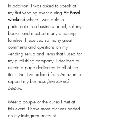
In addition, I was asked to speak at 
my first vending event during 
Art Basel 
weekend
 where I was able to 
participate in a business panel, sell my 
books, and meet so many amazing 
families. I received so many great 
comments and questions on my 
vending set-up and items that I used for 
my publishing company, I decided to 
create a page dedicated to all of the 
items that I've ordered from Amazon to 
support my business 
(see the link 
below).
Meet a couple of the cuties I met at 
this event. I have more pictures posted 
on my Instagram account. 