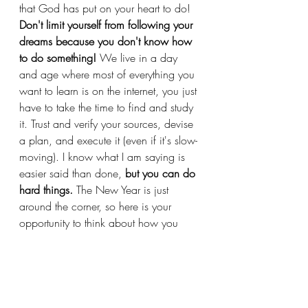
that God has put on your heart to do! 
Don't limit yourself from following your 
dreams because you don't know how 
to do something! 
We live in a day 
and age where most of everything you 
want to learn is on the internet, you just 
have to take the time to find and study 
it. Trust and verify your sources, devise 
a plan, and execute it (even if it's slow-
moving). I know what I am saying is 
easier said than done, 
but you can do 
hard things.
 The New Year is just 
around the corner, so here is your 
opportunity to think about how you 
want to start and how you want to 
finish.
That said, I am excited for all the 
things I am currently cooking up for 