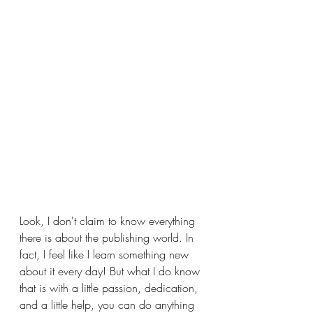
Look, I don't claim to know everything 
there is about the publishing world. In 
fact, I feel like I learn something new 
about it every day! But what I do know 
that is with a little passion, dedication, 
and a little help, you can do anything 